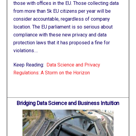
those with offices in the EU. Those collecting data
from more than 5k EU citizens per year will be
consider accountable, regardless of company
location. The EU parliament is so serious about
compliance with these new privacy and data
protection laws that it has proposed a fine for
violations….
Keep Reading:
Data Science and Privacy
Regulations: A Storm on the Horizon
Bridging Data Science and Business Intuition