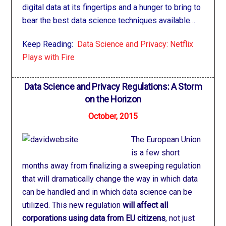
digital data at its fingertips and a hunger to bring to
bear the best data science techniques available…
Keep Reading:
Data Science and Privacy: Netflix
Plays with Fire
Data Science and Privacy Regulations: A Storm
on the Horizon
October, 2015
The European Union
is a few short
months away from finalizing a sweeping regulation
that will dramatically change the way in which data
can be handled and in which data science can be
utilized. This new regulation
will affect all
corporations using data from EU citizens
, not just