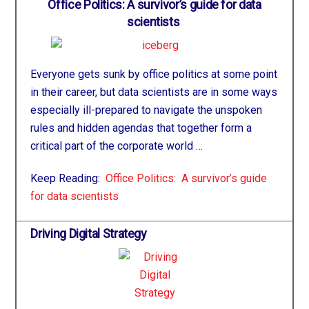
Office Politics: A survivor’s guide for data
scientists
Everyone gets sunk by office politics at some point
in their career, but data scientists are in some ways
especially ill-prepared to navigate the unspoken
rules and hidden agendas that together form a
critical part of the corporate world …
Keep Reading:
Office Politics: A survivor’s guide
for data scientists
Driving Digital Strategy