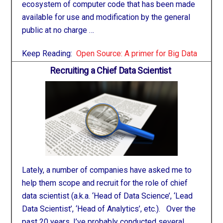
ecosystem of computer code that has been made
available for use and modification by the general
public at no charge …
Keep Reading:
Open Source: A primer for Big Data
Recruiting a Chief Data Scientist
Lately, a number of companies have asked me to
help them scope and recruit for the role of chief
data scientist (a.k.a. ‘Head of Data Science’, ‘Lead
Data Scientist’, ‘Head of Analytics’, etc.). Over the
past 20 years, I’ve probably conducted several