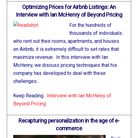
Optimizing Prices for Airbnb Listings: An
Interview with Ian McHenry of Beyond Pricing
For the hundreds of
thousands of individuals
who rent out their rooms, apartments, and houses
on Airbnb, it is extremely difficult to set rates that
maximize revenue. In this interview with Ian
McHenry, we discuss pricing techniques that his
company has developed to deal with these
challenges…
Keep Reading:
Interview with Ian McHenry of
Beyond Pricing
Recapturing personalization in the age of e-
commerce