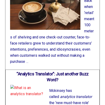
Back
when
‘retail’
meant
100
meter
s of shelving and one check-out counter, face-to-
face retailers grew to understand their customers’
intentions, preferences, and idiosyncrasies, even
when customers walked out without making a
purchase …
“Analytics Translator”: Just another Buzz
Word?
Mckinsey has
called
analytics translator
the ‘new must-have role’