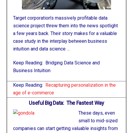
Target corporation’s massively profitable data
science project threw them into the news spotlight
a few years back. Their story makes for a valuable
case study in the interplay between business
intuition and data science …
Keep Reading:
Bridging Data Science and
Business Intuition
Keep Reading:
Recapturing personalization in the
age of e-commerce
Useful Big Data: The Fastest Way
These days, even
small to mid-sized
companies can start getting valuable insights from