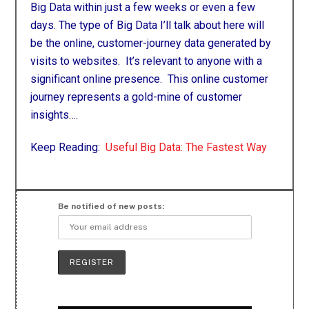
Big Data within just a few weeks or even a few
days. The type of Big Data I’ll talk about here will
be the online, customer-journey data generated by
visits to websites. It’s relevant to anyone with a
significant online presence. This online customer
journey represents a gold-mine of customer
insights
….
Keep Reading:
Useful Big Data: The Fastest Way
Be notified of new posts: