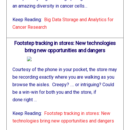
an amazing diversity in cancer cells…
Keep Reading:
Big Data Storage and Analytics for
Cancer Research
Footstep tracking in stores: New technologies
bring new opportunities and dangers
Courtesy of the phone in your pocket, the store may
be recording exactly where you are walking as you
browse the aisles. Creepy? …. or intriguing? Could
be a win-win for both you and the store, if
done right …
Keep Reading:
Footstep tracking in stores: New
technologies bring new opportunities and dangers