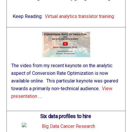
Keep Reading:
Virtual analytics translator training
The video from my recent keynote on the analytic
aspect of Conversion Rate Optimization is now
available online. This particular keynote was geared
towards a primarily non-technical audience.
View
presentation ….
Six data profiles to hire