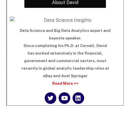
About David
Data Science and Big Data Analytics expert and
keynote speaker.
Since completing his Ph.D. at Cornell, David
has worked extensively in the financial,
government and commercial sectors, most
recently in global analytic leadership roles at
eBay and Axel Springer
Read More >>