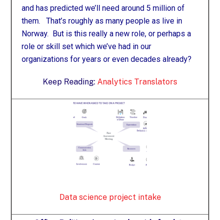
and has predicted we’ll need around 5 million of
them. That’s roughly as many people as live in
Norway. But is this really a new role, or perhaps a
role or skill set which we’ve had in our
organizations for years or even decades already?
Keep Reading:
Analytics Translators
Data science project intake