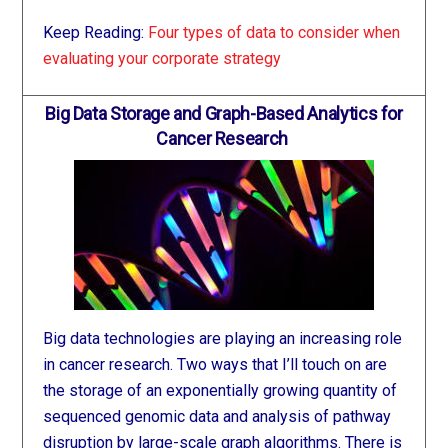
Keep Reading:
Four types of data to consider when
evaluating your corporate strategy
Big Data Storage and Graph-Based Analytics for
Cancer Research
Big data technologies are playing an increasing role
in cancer research. Two ways that I’ll touch on are
the storage of an exponentially growing quantity of
sequenced genomic data and analysis of pathway
disruption by large-scale graph algorithms. There is