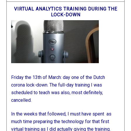
VIRTUAL ANALYTICS TRAINING DURING THE
LOCK-DOWN
Friday the 13th of March: day one of the Dutch
corona lock-down. The full-day training I was
scheduled to teach was also, most definitely,
cancelled.
In the weeks that followed, I must have spent as
much time preparing the technology for that first
virtual training as I did actually giving the training.