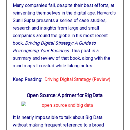
Many companies fail, despite their best efforts, at
reinventing themselves in the digital age. Harvard’s
Sunil Gupta presents a series of case studies,
research and insights from large and small
companies around the globe in his most recent
book,
Driving Digital Strategy: A Guide to
Reimagining Your Business.
This post is a
summary and review of that book, along with the
mind maps I created while taking notes.
Keep Reading:
Driving Digital Strategy (Review)
Open Source: A primer for Big Data
It is nearly impossible to talk about Big Data
without making frequent reference to a broad