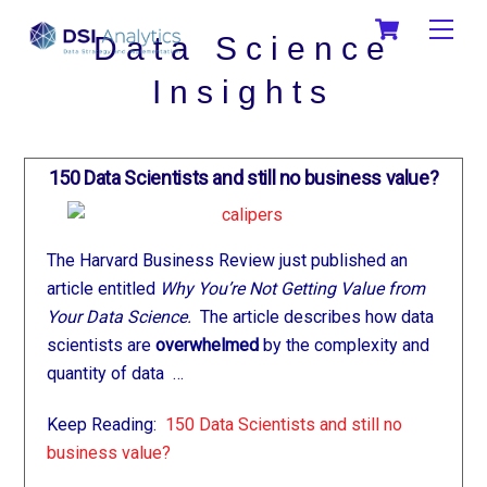
Skip
Cart
Men
to
Data Science
content
Insights
150 Data Scientists and still no business value?
The Harvard Business Review just published an
article entitled
Why You’re Not Getting Value from
Your Data Science.
The article describes how data
scientists are
overwhelmed
by the complexity and
quantity of data …
Keep Reading:
150 Data Scientists and still no
business value?