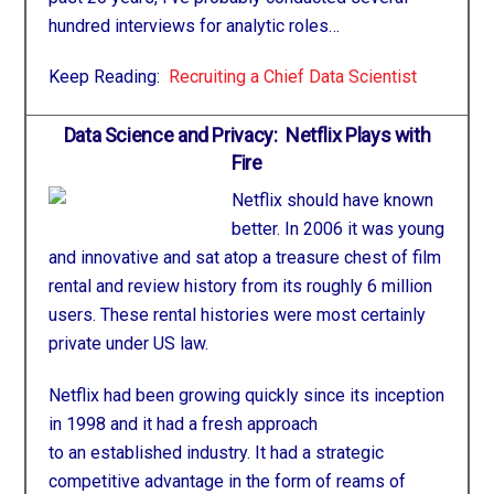
hundred interviews for analytic roles…
Keep Reading:
Recruiting a Chief Data Scientist
Data Science and Privacy: Netflix Plays with
Fire
Netflix should have known
better. In 2006 it was young
and innovative and sat atop a treasure chest of film
rental and review history from its roughly 6 million
users. These rental histories were most certainly
private under US law.
Netflix had been growing quickly since its inception
in 1998 and it had a fresh approach
to an established industry. It had a strategic
competitive advantage in the form of reams of