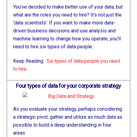
You’ve decided to make better use of your data, but
what are the roles you need to hire? It’s not just the
‘data scientists’. If you want to make more data-
driven business decisions and use analysis and
machine learning to change how you operate, you’ll
need to hire six types of data people.
Keep Reading:
Six types of data people you need
to hire
Four types of data for your corporate strategy
As you evaluate your strategy, perhaps considering
a strategic pivot, gather and utilize as much data as
possible to build a deep understanding in four
areas