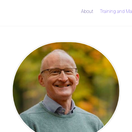
About
Training and Ma