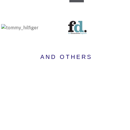
AND OTHERS