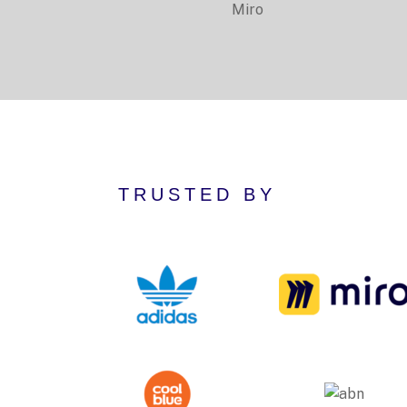
Miro
TRUSTED BY