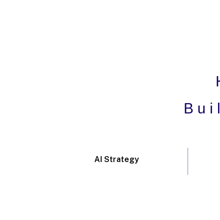
Bui
AI Strategy