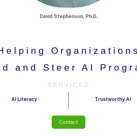
David Stephenson, Ph.D.
Helping Organization
ld and Steer AI Prog
SERVICES
AI Literacy
Trustworthy AI
Contact