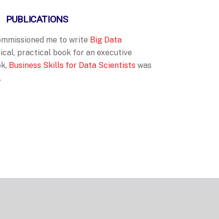
PUBLICATIONS
commissioned me
to write
Big Data
ical, practical book for an executive
ok,
Business Skills for Data Scientists
was
.