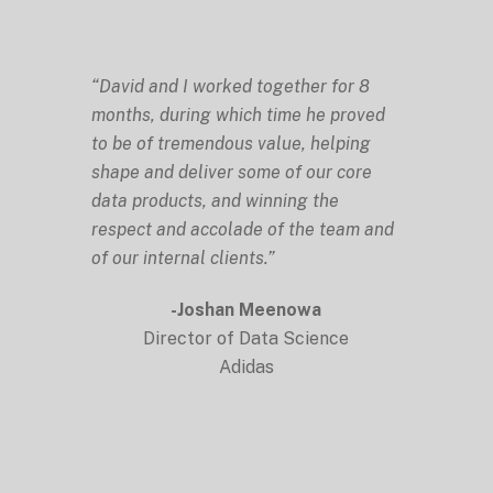
“David and I worked together for 8
months, during which time he proved
to be of tremendous value, helping
shape and deliver some of our core
data products, and winning the
respect and accolade of the team and
of our internal clients.”
-Joshan Meenowa
Director of Data Science
Adidas