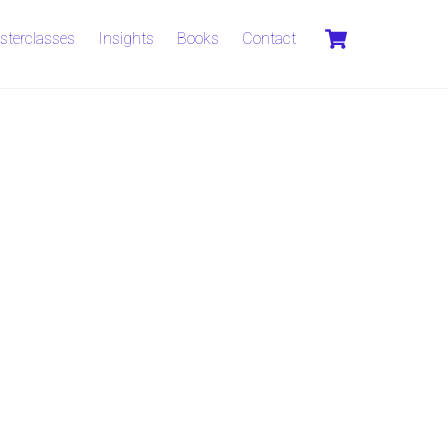
Cart
sterclasses
Insights
Books
Contact