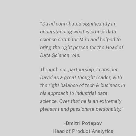
“David contributed significantly in
understanding what is proper data
science setup for Miro and helped to
bring the right person for the Head of
Data Science role.
Through our partnership, I consider
David as a great thought leader, with
the right balance of tech & business in
his approach to industrial data
science. Over that he is an extremely
pleasant and passionate personality.”
-Dmitri Potapov
Head of Product Analytics