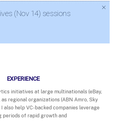
ives (Nov 14) sessions
EXPERIENCE
tics initiatives at large multinationals (eBay,
ll as regional organizations (ABN Amro, Sky
. I also help VC-backed companies leverage
g periods of rapid growth and