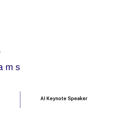
s
rams
AI Keynote Speaker