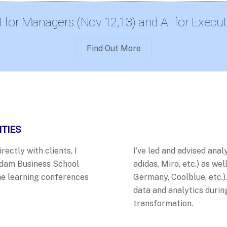
I for Managers (Nov 12,13) and AI for Execut
Find Out More
ITIES
ectly with clients, I
I’ve led and advised analy
rdam Business School
adidas, Miro, etc.) as we
e learning
conferences
Germany, Coolblue, etc.)
data and analytics durin
transformation.