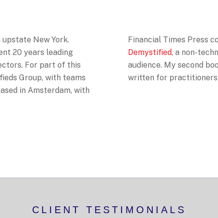
in upstate New York.
Financial Times Press 
pent 20 years leading
Demystified
, a non-techn
ectors. For part of this
audience. My second bo
ifieds Group, with teams
written for practitioners
 based in Amsterdam, with
CLIENT TESTIMONIALS