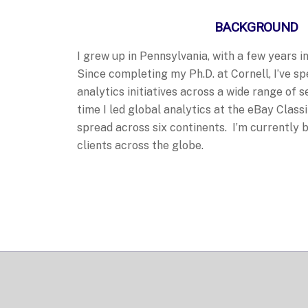
BACKGROUND
I grew up in Pennsylvania, with a few years 
Since completing my Ph.D. at Cornell, I’ve s
analytics initiatives across a wide range of s
time I led global analytics at the eBay Class
spread across six continents. I’m currently
clients across the globe.