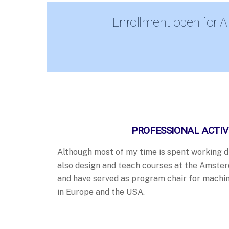
Enrollment open for A
PROFESSIONAL ACTIV
Although most of my time is spent working dir
also design and teach courses at the Amste
and have served as program chair for machin
in Europe and the USA.