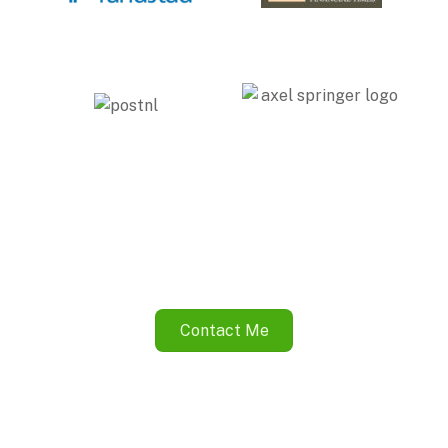
Contact Me