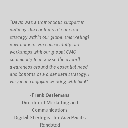
“David was a tremendous support in
defining the contours of our data
strategy within our global (marketing)
environment. He successfully ran
workshops with our global CMO
community to increase the overall
awareness around the essential need
and benefits of a clear data strategy. I
very much enjoyed working with him!”
-Frank Oerlemans
Director of Marketing and
Communications
Digital Strategist for Asia Pacific
Randstad