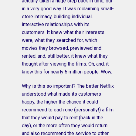
actually taken a huge step back in time, but
in a very good way. It was reclaiming small-
store intimacy, building individual,
interactive relationships with its
customers. It knew what their interests
were, what they searched for, which
movies they browsed, previewed and
rented, and, still better, it knew what they
thought after viewing the films. Oh, and, it
knew this for nearly 6 million people. Wow.
Why is this so important? The better Netflix
understood what made its customers
happy, the higher the chance it could
recommend to each one (personally!) a film
that they would pay to rent (back in the
day), or the more often they would return
and also recommend the service to other