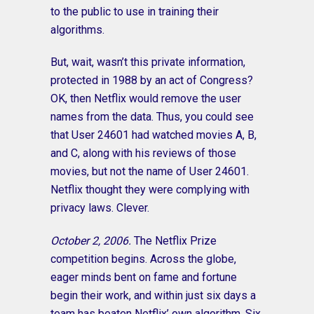
to the public to use in training their
algorithms.
But, wait, wasn’t this private information,
protected in 1988 by an act of Congress?
OK, then Netflix would remove the user
names from the data. Thus, you could see
that User 24601 had watched movies A, B,
and C, along with his reviews of those
movies, but not the name of User 24601.
Netflix thought they were complying with
privacy laws. Clever.
October 2, 2006.
The Netflix Prize
competition begins. Across the globe,
eager minds bent on fame and fortune
begin their work, and within just six days a
team has beaten Netflix’ own algorithm. Six