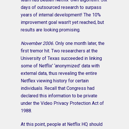
days of outsourced research to surpass
years of internal development! The 10%
improvement goal wasn’t yet reached, but
results are looking promising.
November 2006.
Only one month later, the
first tremor hit. Two researchers at the
University of Texas succeeded in linking
some of Netflix’ ‘anonymized’ data with
external data, thus revealing the entire
Netflex viewing history for certain
individuals. Recall that Congress had
declared this information to be private
under the Video Privacy Protection Act of
1988.
At this point, people at Netflix HQ should