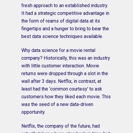
fresh approach to an established industry.
It had a strategic competitive advantage in
the form of reams of digital data at its
fingertips and a hunger to bring to bear the
best data science techniques available.
Why data science for a movie rental
company? Historically, this was an industry
with little customer interaction. Movie
returns were dropped through a slot in the
wall after 3 days. Netflix, in contrast, at
least had the ‘common courtesy’ to ask
customers how they liked each movie. This
was the seed of a new data-driven
opportunity.
Netflix, the company of the future, had