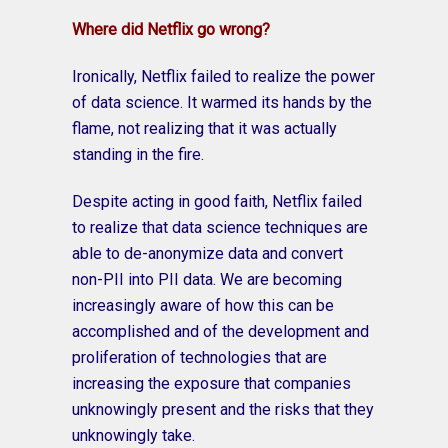
Where did Netflix go wrong?
Ironically, Netflix failed to realize the power
of data science. It warmed its hands by the
flame, not realizing that it was actually
standing in the fire.
Despite acting in good faith, Netflix failed
to realize that data science techniques are
able to de-anonymize data and convert
non-PII into PII data. We are becoming
increasingly aware of how this can be
accomplished and of the development and
proliferation of technologies that are
increasing the exposure that companies
unknowingly present and the risks that they
unknowingly take.