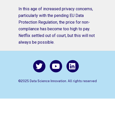
In this age of increased privacy concerns,
particularly with the pending EU Data
Protection Regulation, the price for non-
compliance has become too high to pay.
Netflix settled out of court, but this will not
always be possible.
©2025 Data Science Innovation. All rights reserved