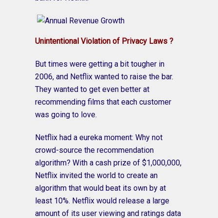
Unintentional Violation of Privacy Laws ?
But times were getting a bit tougher in
2006, and Netflix wanted to raise the bar.
They wanted to get even better at
recommending films that each customer
was going to love.
Netflix had a eureka moment: Why not
crowd-source the recommendation
algorithm? With a cash prize of $1,000,000,
Netflix invited the world to create an
algorithm that would beat its own by at
least 10%. Netflix would release a large
amount of its user viewing and ratings data