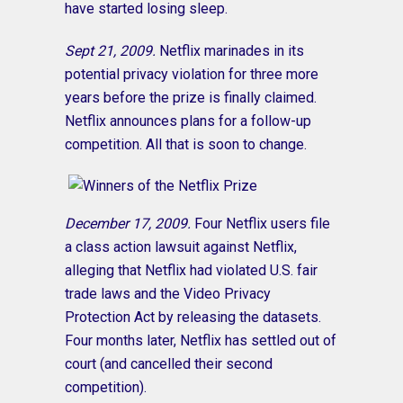
have started losing sleep.
Sept 21, 2009.
Netflix marinades in its
potential privacy violation for three more
years before the prize is finally claimed.
Netflix announces plans for a follow-up
competition. All that is soon to change.
December 17, 2009.
Four Netflix users file
a class action lawsuit against Netflix,
alleging that Netflix had violated U.S. fair
trade laws and the Video Privacy
Protection Act by releasing the datasets.
Four months later, Netflix has settled out of
court (and cancelled their second
competition).