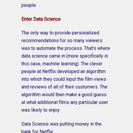
people.
Enter Data Science
The only way to provide personalized
recommendations for so many viewers
was to automate the process. That’s where
data science came in (more specifically in
this case, machine learning). The clever
people at Netflix developed an algorithm
into which they could input the film views
and reviews of all of their customers. The
algorithm would then make a good guess
at what additional films any particular user
was likely to enjoy.
Data Science was putting money in the
bank for Netflix.