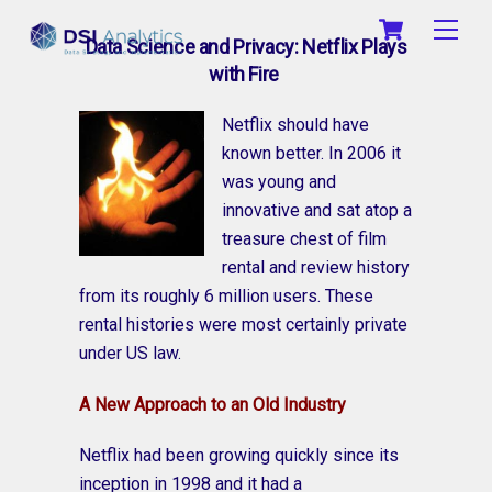
Skip
Cart
Men
to
Data Science and Privacy: Netflix Plays
content
with Fire
Netflix should have
known better. In 2006 it
was young and
innovative and sat atop a
treasure chest of film
rental and review history
from its roughly 6 million users. These
rental histories were most certainly private
under US law.
A New Approach to an Old Industry
Netflix had been growing quickly since its
inception in 1998 and it had a