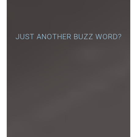
JUST ANOTHER BUZZ WORD?