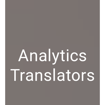
Analytics
Translators