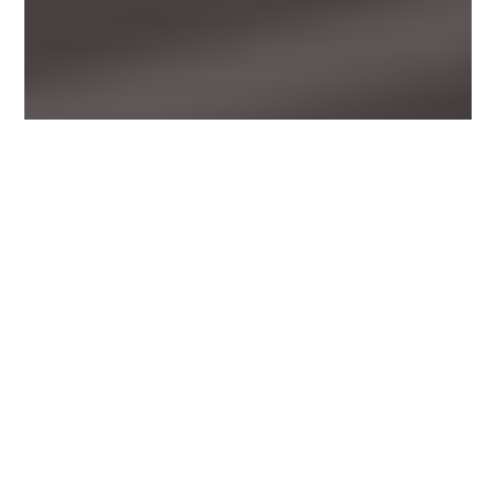
Back
To
Top
Photo from unsplash, courtesy of social cut
Mckinsey has called
analytics translator
the ‘new
must-have role’ and has predicted we’ll need around 5
(1)
million of them.
FIVE MILLION.