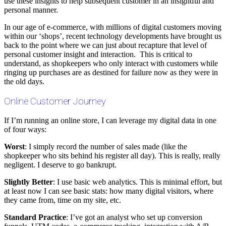
use these insights to help subsequent customer in an insightful and
personal manner.
In our age of e-commerce, with millions of digital customers moving
within our ‘shops’, recent technology developments have brought us
back to the point where we can just about recapture that level of
personal customer insight and interaction. This is critical to
understand, as shopkeepers who only interact with customers while
ringing up purchases are as destined for failure now as they were in
the old days.
Online Customer Journey
If I’m running an online store, I can leverage my digital data in one
of four ways:
Worst
: I simply record the number of sales made (like the
shopkeeper who sits behind his register all day). This is really, really
negligent. I deserve to go bankrupt.
Slightly Better
: I use basic web analytics. This is minimal effort, but
at least now I can see basic stats: how many digital visitors, where
they came from, time on my site, etc.
Standard Practice
: I’ve got an analyst who set up conversion