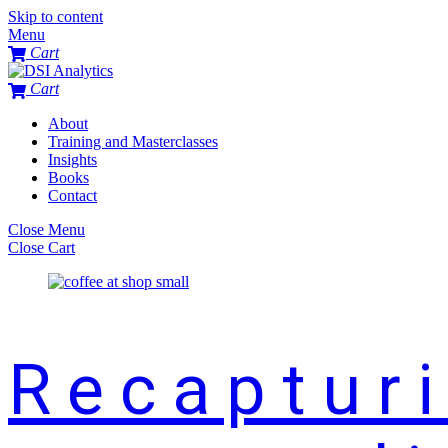
Skip to content
Menu
Cart
Cart
About
Training and Masterclasses
Insights
Books
Contact
Close Menu
Close Cart
Recaptur