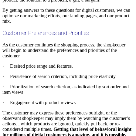
By getting answers to these questions for digital customers, we can
optimize our marketing efforts, our landing pages, and our product
mix.
Customer Preferences and Priorities
As the customer continues the shopping process, the shopkeeper
will begin to understand the preferences and priorities of the
customer.
· Desired price range and features.
· Persistence of search criterion, including price elasticity
· Prioritization of search criterion, as indicated by sort order and
item views
· Engagement with product reviews
The customer may express these preferences outright, or the
observant shopkeeper may imply them by watching the customer’s
actions…which products are ignored, quickly put back, or re-
considered multiple times.
Getting that level of behavioral insight
for millions of digital customers is amazing, and it is possible.