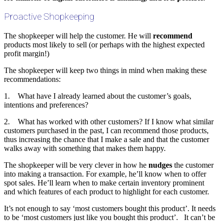
Proactive Shopkeeping
The shopkeeper will help the customer. He will
recommend
products most likely to sell (or perhaps with the highest expected
profit margin!)
The shopkeeper will keep two things in mind when making these
recommendations:
1. What have I already learned about the customer’s goals,
intentions and preferences?
2. What has worked with other customers? If I know what similar
customers purchased in the past, I can recommend those products,
thus increasing the chance that I make a sale and that the customer
walks away with something that makes them happy.
The shopkeeper will be very clever in how he
nudges
the customer
into making a transaction. For example, he’ll know when to offer
spot sales. He’ll learn when to make certain inventory prominent
and which features of each product to highlight for each customer.
It’s not enough to say ‘most customers bought this product’. It needs
to be ‘most customers just like you bought this product’. It can’t be