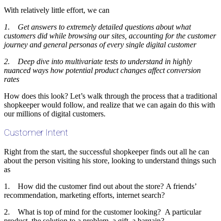
With relatively little effort, we can
1. Get answers to extremely detailed questions about what
customers did while browsing our sites, accounting for the customer
journey and general personas of every single digital customer
2. Deep dive into multivariate tests to understand in highly
nuanced ways how potential product changes affect conversion
rates
How does this look? Let’s walk through the process that a traditional
shopkeeper would follow, and realize that we can again do this with
our millions of digital customers.
Customer Intent
Right from the start, the successful shopkeeper finds out all he can
about the person visiting his store, looking to understand things such
as
1. How did the customer find out about the store? A friends’
recommendation, marketing efforts, internet search?
2. What is top of mind for the customer looking? A particular
product, the solution to a problem, a gift, a bargain?