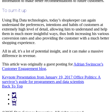
information to make better recommendations to future customers.
To sum it up
Using Big Data technologies, today’s shopkeeper can again
understand the preferences, intentions and habits of customers at
extremely high level of detail, allowing him to understand and help
them in much more insightful ways, thus both increasing his various
conversion rates and also providing the customer with a much better
shopping experience.
All in all, it’s a lot of potential insight, and it can make a massive
difference in revenue.
This article was originally a guest posting for
Adrian Swinscoe’s
Customer Engagement blog
.
Keynote Presentation from January 19, 2017
Office Politics: A
survivor’s guide for programmers and data scientists
Back To Top