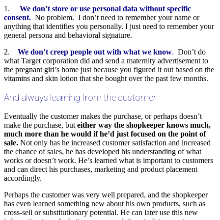
1
.
We don’t store or use personal data without specific
consent.
No problem. I don’t need to remember your name or
anything that identifies you personally. I just need to remember your
general persona and behavioral signature.
2.
We don’t creep people out with what we know
.
Don’t do
what Target corporation did and send a maternity advertisement to
the pregnant girl’s home just because you figured it out based on the
vitamins and skin lotion that she bought over the past few months.
And always learning from the customer
Eventually the customer makes the purchase, or perhaps doesn’t
make the purchase, but
either way the shopkeeper knows much,
much more than he would if he’d just focused on the point of
sale.
Not only has he increased customer satisfaction and increased
the chance of sales, he has developed his understanding of what
works or doesn’t work. He’s learned what is important to customers
and can direct his purchases, marketing and product placement
accordingly.
Perhaps the customer was very well prepared, and the shopkeeper
has even learned something new about his own products, such as
cross-sell or substitutionary potential. He can later use this new