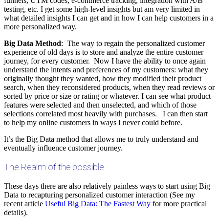
funnels, UTM codes, e-commerce tracking, integration with A/B
testing, etc. I get some high-level insights but am very limited in
what detailed insights I can get and in how I can help customers in a
more personalized way.
Big Data Method
: The way to regain the personalized customer
experience of old days is to store and analyze the entire customer
journey, for every customer. Now I have the ability to once again
understand the intents and preferences of my customers: what they
originally thought they wanted, how they modified their product
search, when they reconsidered products, when they read reviews or
sorted by price or size or rating or whatever. I can see what product
features were selected and then unselected, and which of those
selections correlated most heavily with purchases. I can then start
to help my online customers in ways I never could before.
It’s the Big Data method that allows me to truly understand and
eventually influence customer journey.
The Realm of the possible
These days there are also relatively painless ways to start using Big
Data to recapturing personalized customer interaction (See my
recent article
Useful Big Data: The Fastest Way
for more practical
details).