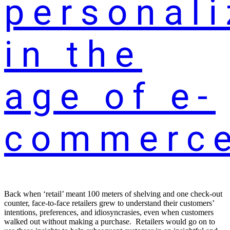
personali
in the
age of e-
commerc
Back when ‘retail’ meant 100 meters of shelving and one check-out
counter, face-to-face retailers grew to understand their customers’
intentions, preferences, and idiosyncrasies, even when customers
walked out without making a purchase. Retailers would go on to