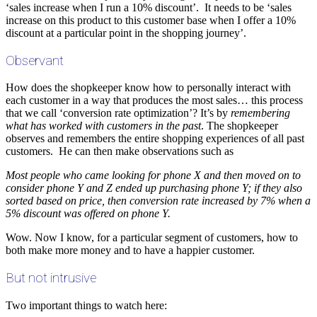
‘sales increase when I run a 10% discount’. It needs to be ‘sales
increase on this product to this customer base when I offer a 10%
discount at a particular point in the shopping journey’.
Observant
How does the shopkeeper know how to personally interact with
each customer in a way that produces the most sales… this process
that we call ‘conversion rate optimization’? It’s by
remembering
what has worked with customers in the past
. The shopkeeper
observes and remembers the entire shopping experiences of all past
customers. He can then make observations such as
Most people who came looking for phone X and then moved on to
consider phone Y and Z ended up purchasing phone Y; if they also
sorted based on price, then conversion rate increased by 7% when a
5% discount was offered on phone Y.
Wow. Now I know, for a particular segment of customers, how to
both make more money and to have a happier customer.
But not intrusive
Two important things to watch here: