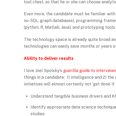
tool chest, so that he or she can choose analyt
Even more, the candidate must be familiar with a
no-SQL, graph databases), programming frame
(python, R, Matlab, Java), and prototyping tools
The technology space is already quite broad and
technologies can easily save months or years o
Ability to deliver results
I love Joel Spolsky’s
guerilla guide to interview
things in a candidate: 1) intelligence and 2) the 
initiatives will almost certainly not ‘get done’ if
Understand tangible business drivers and KP
Identify appropriate data science techniques
studies