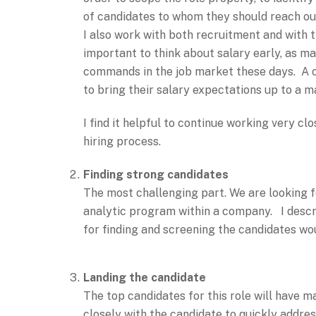
of candidates to whom they should reach ou
I also work with both recruitment and with th
important to think about salary early, as m
commands in the job market these days. A co
to bring their salary expectations up to a 
I find it helpful to continue working very cl
hiring process.
Finding strong candidates
The most challenging part. We are looking f
analytic program within a company. I descri
for finding and screening the candidates wou
Landing the candidate
The top candidates for this role will have m
closely with the candidate to quickly addre