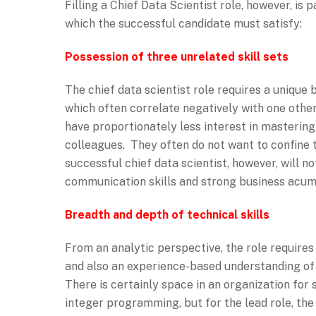
Filling a Chief Data Scientist role, however, i
which the successful candidate must satisfy:
Possession of three unrelated skill sets
The chief data scientist role requires a unique 
which often correlate negatively with one other.
have proportionately less interest in masterin
colleagues. They often do not want to confine 
successful chief data scientist, however, will 
communication skills and strong business acum
Breadth and depth of technical skills
From an analytic perspective, the role requires
and also an experience-based understanding of 
There is certainly space in an organization for s
integer programming, but for the lead role, the