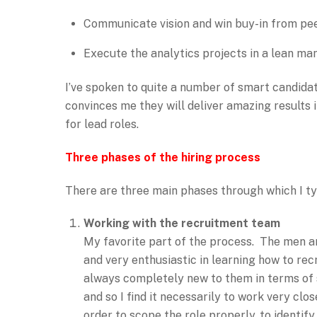
Communicate vision and win buy-in from pe
Execute the analytics projects in a lean ma
I’ve spoken to quite a number of smart candida
convinces me they will deliver amazing results 
for lead roles.
Three phases of the hiring process
There are three main phases through which I ty
Working with the recruitment team
My favorite part of the process. The men an
and very enthusiastic in learning how to rec
always completely new to them in terms of s
and so I find it necessarily to work very clos
order to scope the role properly, to identify