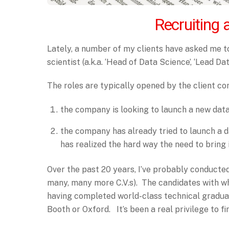
Recruiting 
Lately, a number of my clients have asked me to
scientist (a.k.a. ‘Head of Data Science’, ‘Lead Data
The roles are typically opened by the client c
the company is looking to launch a new dat
the company has already tried to launch a
has realized the hard way the need to bring i
Over the past 20 years, I’ve probably conducted
many, many more C.V.s). The candidates with w
having completed world-class technical gradu
Booth or Oxford. It’s been a real privilege to f