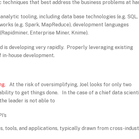
ic techniques that best address the business problems at ha
nalytic tooling, including data base technologies (e.g. SQL,
works (e.g. Spark, MapReduce), development languages
 (Rapidminer, Enterprise Miner, Knime).
 is developing very rapidly. Properly leveraging existing
f in-house development.
ing
. At the risk of oversimplifying, Joel looks for only two
ability to get things done. In the case of a chief data scienti
 the leader is not able to
I’s
, tools, and applications, typically drawn from cross-indus