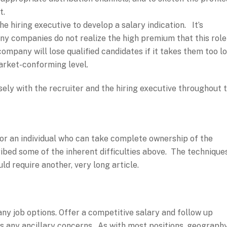
t.
e hiring executive to develop a salary indication. It’s
any companies do not realize the high premium that this role
mpany will lose qualified candidates if it takes them too l
market-conforming level.
osely with the recruiter and the hiring executive throughout 
or an individual who can take complete ownership of the
bed some of the inherent difficulties above. The technique
ld require another, very long article.
any job options. Offer a competitive salary and follow up
ss any ancillary concerns. As with most positions, geograph