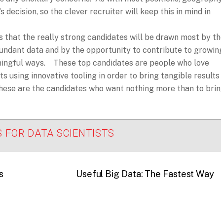
 decision, so the clever recruiter will keep this in mind in
s that the really strong candidates will be drawn most by t
bundant data and by the opportunity to contribute to growin
aningful ways. These top candidates are people who love
s using innovative tooling in order to bring tangible results
these are the candidates who want nothing more than to bri
S FOR DATA SCIENTISTS
s
Useful Big Data: The Fastest Way