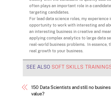
often plays an important role in a candidate’s
targeting candidates.
For lead data science roles, my experience i
opportunity to work with interesting and a
an interesting business in creative and me
applying complex analytics to large data set
real-world business problems. In essence, 
real growth to your business.
SEE ALSO
SOFT SKILLS TRAINING
150 Data Scientists and still no busines
value?