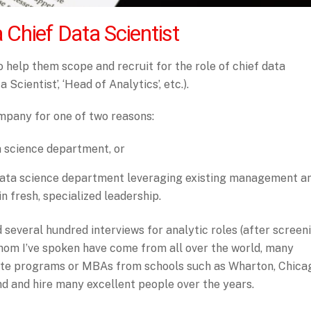
a Chief Data Scientist
 help them scope and recruit for the role of chief data
 Scientist’, ‘Head of Analytics’, etc.).
ompany for one of two reasons:
a science department, or
 data science department leveraging existing management a
n fresh, specialized leadership.
 several hundred interviews for analytic roles (after screen
hom I’ve spoken have come from all over the world, many
ate programs or MBAs from schools such as Wharton, Chica
ind and hire many excellent people over the years.