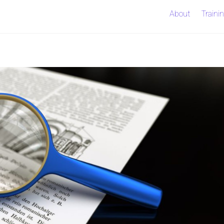
About
Traini