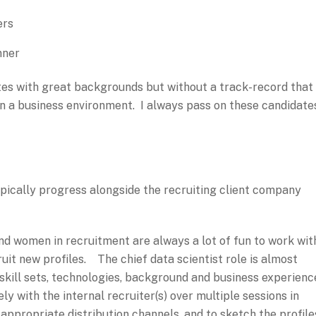
ers
nner
tes with great backgrounds but without a track-record that
in a business environment. I always pass on these candidate
pically progress alongside the recruiting client company
d women in recruitment are always a lot of fun to work wit
ruit new profiles. The chief data scientist role is almost
kill sets, technologies, background and business experienc
ely with the internal recruiter(s) over multiple sessions in
 appropriate distribution channels, and to sketch the profile