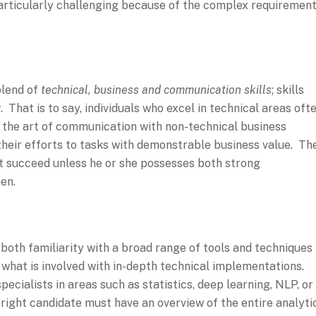
s particularly challenging because of the complex requiremen
blend of
technical, business and communication skills
; skills
 That is to say, individuals who excel in technical areas oft
g the art of communication with non-technical business
their efforts to tasks with demonstrable business value. Th
not succeed unless he or she possesses both strong
en.
 both familiarity with a broad range of tools and techniques
what is involved with in-depth technical implementations.
pecialists in areas such as statistics, deep learning, NLP, or
 right candidate must have an overview of the entire analyti