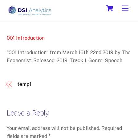
Skip
Cart
Men
to
content
001 Introduction
“001 Introduction” from March 16th-22nd 2019 by The
Economist. Released: 2019. Track 1. Genre: Speech.
temp1
Leave a Reply
Your email address will not be published.
Required
fields are marked
*