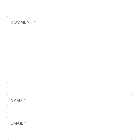
COMMENT
*
NAME
*
EMAIL
*