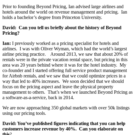
Prior to founding Beyond Pricing, Ian advised large airlines and
hotels around the world on revenue management and pricing. Ian
holds a bachelor’s degree from Princeton University.
David: Can you tell us briefly about the history of Beyond
Pricing?
Ian:
I previously worked as a pricing specialist for hotels and
airlines. I was with Oliver Wyman, which had the world’s largest
airline pricing practice. Around 2013, we saw that about 20% of
rentals were in the private vacation rental space, but pricing in this
area was 20 years behind where it was for the hotel industry. My
co-founder and I started offering full service product management
for Airbnb rentals, and we saw that we could optimize prices in a
way that led to 40% increases. We soon decided that we should
focus on the pricing aspect and leave the physical property
management to others. That’s when we launched Beyond Pricing as
a software-as-a-service, back in 2014.
We are now approaching 350 global markets with over 50k listings
using our pricing tools.
David: You’ve published figures indicating that you can help
customers increase revenue by 40%. Can you elaborate on
this
?