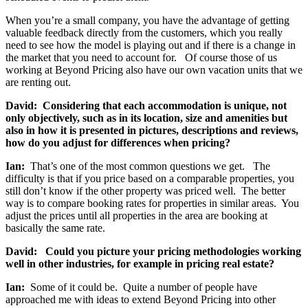
When you’re a small company, you have the advantage of getting
valuable feedback directly from the customers, which you really
need to see how the model is playing out and if there is a change in
the market that you need to account for. Of course those of us
working at Beyond Pricing also have our own vacation units that we
are renting out.
David: Considering that each accommodation is unique, not
only objectively, such as in its location, size and amenities but
also in how it is presented in pictures, descriptions and reviews,
how do you adjust for differences when pricing?
Ian:
That’s one of the most common questions we get. The
difficulty is that if you price based on a comparable properties, you
still don’t know if the other property was priced well. The better
way is to compare booking rates for properties in similar areas. You
adjust the prices until all properties in the area are booking at
basically the same rate.
David: Could you picture your pricing methodologies working
well in other industries, for example in pricing real estate?
Ian:
Some of it could be. Quite a number of people have
approached me with ideas to extend Beyond Pricing into other