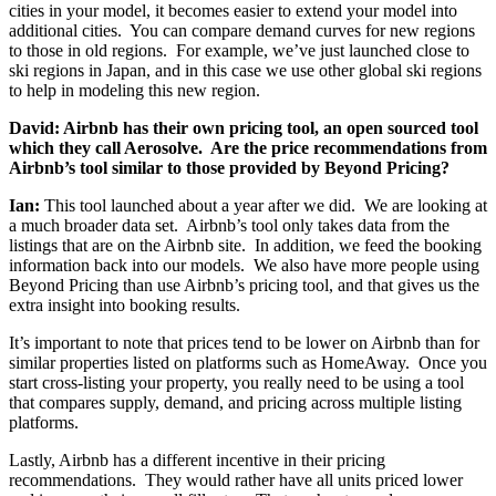
cities in your model, it becomes easier to extend your model into
additional cities. You can compare demand curves for new regions
to those in old regions. For example, we’ve just launched close to
ski regions in Japan, and in this case we use other global ski regions
to help in modeling this new region.
David: Airbnb has their own pricing tool, an open sourced tool
which they call Aerosolve. Are the price recommendations from
Airbnb’s tool similar to those provided by Beyond Pricing?
Ian:
This tool launched about a year after we did. We are looking at
a much broader data set. Airbnb’s tool only takes data from the
listings that are on the Airbnb site. In addition, we feed the booking
information back into our models. We also have more people using
Beyond Pricing than use Airbnb’s pricing tool, and that gives us the
extra insight into booking results.
It’s important to note that prices tend to be lower on Airbnb than for
similar properties listed on platforms such as HomeAway. Once you
start cross-listing your property, you really need to be using a tool
that compares supply, demand, and pricing across multiple listing
platforms.
Lastly, Airbnb has a different incentive in their pricing
recommendations. They would rather have all units priced lower