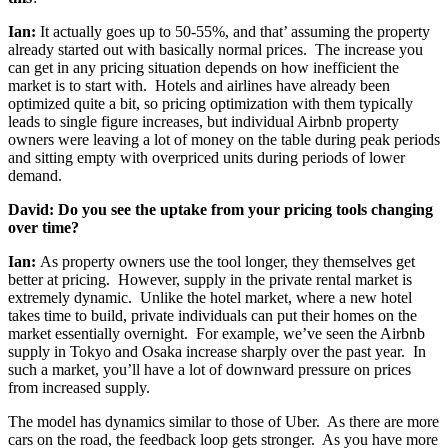
Ian:
It actually goes up to 50-55%, and that’ assuming the property
already started out with basically normal prices. The increase you
can get in any pricing situation depends on how inefficient the
market is to start with. Hotels and airlines have already been
optimized quite a bit, so pricing optimization with them typically
leads to single figure increases, but individual Airbnb property
owners were leaving a lot of money on the table during peak periods
and sitting empty with overpriced units during periods of lower
demand.
David: Do you see the uptake from your pricing tools changing
over time?
Ian:
As property owners use the tool longer, they themselves get
better at pricing. However, supply in the private rental market is
extremely dynamic. Unlike the hotel market, where a new hotel
takes time to build, private individuals can put their homes on the
market essentially overnight. For example, we’ve seen the Airbnb
supply in Tokyo and Osaka increase sharply over the past year. In
such a market, you’ll have a lot of downward pressure on prices
from increased supply.
The model has dynamics similar to those of Uber. As there are more
cars on the road, the feedback loop gets stronger. As you have more