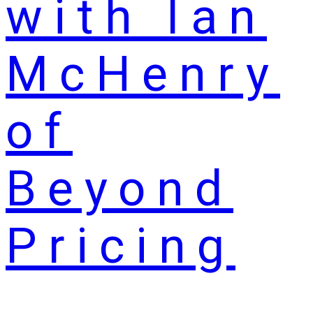
with Ian
McHenry
of
Beyond
Pricing