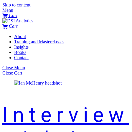
Skip to content
Menu
Cart
Cart
About
Training and Masterclasses
Insights
Books
Contact
Close Menu
Close Cart
Interview