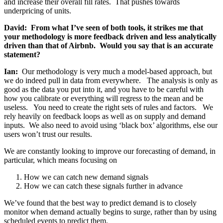
and increase their overall fill rates. That pushes towards
underpricing of units.
David: From what I’ve seen of both tools, it strikes me that
your methodology is more feedback driven and less analytically
driven than that of Airbnb. Would you say that is an accurate
statement?
Ian:
Our methodology is very much a model-based approach, but
we do indeed pull in data from everywhere. The analysis is only as
good as the data you put into it, and you have to be careful with
how you calibrate or everything will regress to the mean and be
useless. You need to create the right sets of rules and factors. We
rely heavily on feedback loops as well as on supply and demand
inputs. We also need to avoid using ‘black box’ algorithms, else our
users won’t trust our results.
We are constantly looking to improve our forecasting of demand, in
particular, which means focusing on
How we can catch new demand signals
How we can catch these signals further in advance
We’ve found that the best way to predict demand is to closely
monitor when demand actually begins to surge, rather than by using
scheduled events to predict them.