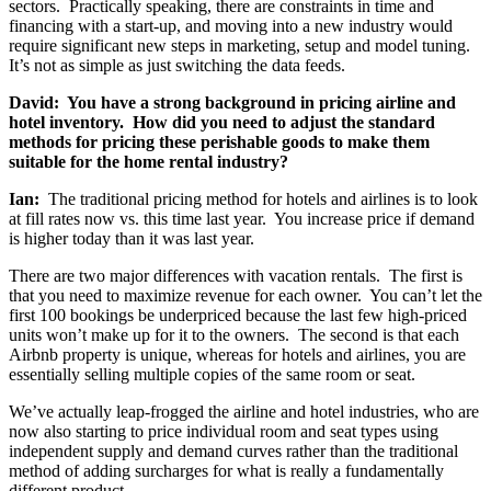
sectors. Practically speaking, there are constraints in time and
financing with a start-up, and moving into a new industry would
require significant new steps in marketing, setup and model tuning.
It’s not as simple as just switching the data feeds.
David: You have a strong background in pricing airline and
hotel inventory. How did you need to adjust the standard
methods for pricing these perishable goods to make them
suitable for the home rental industry?
Ian:
The traditional pricing method for hotels and airlines is to look
at fill rates now vs. this time last year. You increase price if demand
is higher today than it was last year.
There are two major differences with vacation rentals. The first is
that you need to maximize revenue for each owner. You can’t let the
first 100 bookings be underpriced because the last few high-priced
units won’t make up for it to the owners. The second is that each
Airbnb property is unique, whereas for hotels and airlines, you are
essentially selling multiple copies of the same room or seat.
We’ve actually leap-frogged the airline and hotel industries, who are
now also starting to price individual room and seat types using
independent supply and demand curves rather than the traditional
method of adding surcharges for what is really a fundamentally
different product.