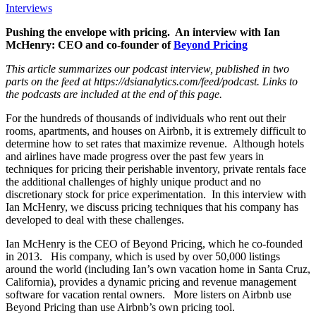
Interviews
Pushing the envelope with pricing. An interview with Ian
McHenry: CEO and co-founder of
Beyond Pricing
This article summarizes our podcast interview, published in two
parts on the feed at https://dsianalytics.com/feed/podcast. Links to
the podcasts are included at the end of this page.
For the hundreds of thousands of individuals who rent out their
rooms, apartments, and houses on Airbnb, it is extremely difficult to
determine how to set rates that maximize revenue. Although hotels
and airlines have made progress over the past few years in
techniques for pricing their perishable inventory, private rentals face
the additional challenges of highly unique product and no
discretionary stock for price experimentation. In this interview with
Ian McHenry, we discuss pricing techniques that his company has
developed to deal with these challenges.
Ian McHenry is the CEO of Beyond Pricing, which he co-founded
in 2013. His company, which is used by over 50,000 listings
around the world (including Ian’s own vacation home in Sa­nta Cruz,
California), provides a dynamic pricing and revenue management
software for vacation rental owners. More listers on Airbnb use
Beyond Pricing than use Airbnb’s own pricing tool.