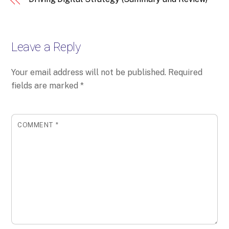
Leave a Reply
Your email address will not be published.
Required
fields are marked
*
COMMENT
*