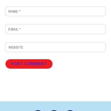
NAME
*
EMAIL
*
WEBSITE