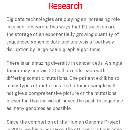
Research
Big data technologies are playing an increasing role
in cancer research. Two ways that I’ll touch on are
the storage of an exponentially growing quantity of
sequenced genomic data and analysis of pathway
disruption by large-scale graph algorithms.
There is an amazing diversity in cancer cells. A single
tumor may contain 100 billion cells, each with
differing somatic mutations. One patient exhibits so
many types of mutations that a tumor sample will
not give a comprehensive picture of the mutations
present in that individual, hence the push to sequence
as many genomes as possible.
Since the completion of the Human Genome Project
in 2003, we have increased the efficiency of our gene