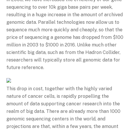
sequencing to over 10k giga base pairs per week,
resulting in a huge increase in the amount of archived
genomic data. Parallel technologies now allow us to
sequence much more quickly and cheaply, so that the
price of sequencing a genome has dropped from $100
million in 2003 to $1000 in 2016. Unlike much other
scientific big data, such as from the Hadron Collider,
researchers will typically store all genomic data for
future reference.
This drop in cost, together with the highly varied
nature of cancer cells, is rapidly propelling the
amount of data supporting cancer research into the
realm of big data. There are already more than 1000
genomic sequencing centers in the world, and
projections are that, within a few years, the amount