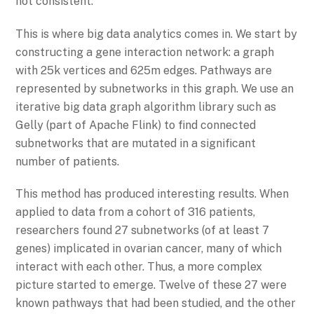
not consistent.
This is where big data analytics comes in. We start by
constructing a gene interaction network: a graph
with 25k vertices and 625m edges. Pathways are
represented by subnetworks in this graph. We use an
iterative big data graph algorithm library such as
Gelly (part of Apache Flink) to find connected
subnetworks that are mutated in a significant
number of patients.
This method has produced interesting results. When
applied to data from a cohort of 316 patients,
researchers found 27 subnetworks (of at least 7
genes) implicated in ovarian cancer, many of which
interact with each other. Thus, a more complex
picture started to emerge. Twelve of these 27 were
known pathways that had been studied, and the other