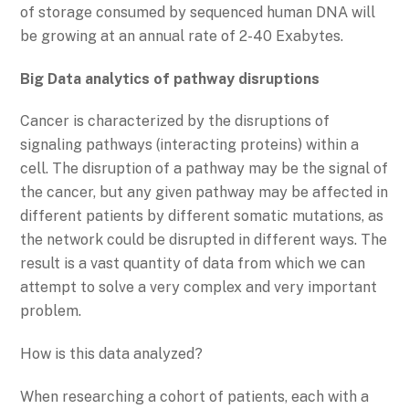
of storage consumed by sequenced human DNA will
be growing at an annual rate of 2-40 Exabytes.
Big Data analytics of pathway disruptions
Cancer is characterized by the disruptions of
signaling pathways (interacting proteins) within a
cell. The disruption of a pathway may be the signal of
the cancer, but any given pathway may be affected in
different patients by different somatic mutations, as
the network could be disrupted in different ways. The
result is a vast quantity of data from which we can
attempt to solve a very complex and very important
problem.
How is this data analyzed?
When researching a cohort of patients, each with a