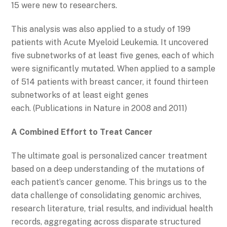
15 were new to researchers.
This analysis was also applied to a study of 199
patients with Acute Myeloid Leukemia. It uncovered
five subnetworks of at least five genes, each of which
were significantly mutated. When applied to a sample
of 514 patients with breast cancer, it found thirteen
subnetworks of at least eight genes
each. (Publications in Nature in 2008 and 2011)
A Combined Effort to Treat Cancer
The ultimate goal is personalized cancer treatment
based on a deep understanding of the mutations of
each patient’s cancer genome. This brings us to the
data challenge of consolidating genomic archives,
research literature, trial results, and individual health
records, aggregating across disparate structured