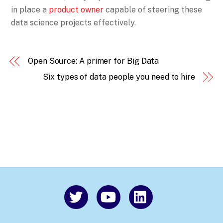
in place a
product owner
capable of steering these
data science projects effectively.
Open Source: A primer for Big Data
Six types of data people you need to hire