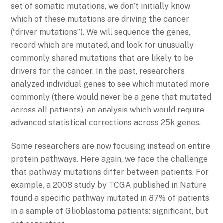
set of somatic mutations, we don’t initially know
which of these mutations are driving the cancer
(“driver mutations”). We will sequence the genes,
record which are mutated, and look for unusually
commonly shared mutations that are likely to be
drivers for the cancer. In the past, researchers
analyzed individual genes to see which mutated more
commonly (there would never be a gene that mutated
across all patients), an analysis which would require
advanced statistical corrections across 25k genes.
Some researchers are now focusing instead on entire
protein pathways. Here again, we face the challenge
that pathway mutations differ between patients. For
example, a 2008 study by TCGA published in Nature
found a specific pathway mutated in 87% of patients
in a sample of Glioblastoma patients: significant, but