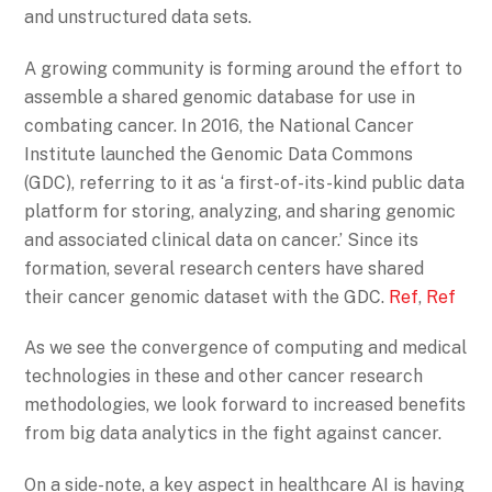
and unstructured data sets.
A growing community is forming around the effort to
assemble a shared genomic database for use in
combating cancer. In 2016, the National Cancer
Institute launched the Genomic Data Commons
(GDC), referring to it as ‘a first-of-its-kind public data
platform for storing, analyzing, and sharing genomic
and associated clinical data on cancer.’ Since its
formation, several research centers have shared
their cancer genomic dataset with the GDC.
Ref
,
Ref
As we see the convergence of computing and medical
technologies in these and other cancer research
methodologies, we look forward to increased benefits
from big data analytics in the fight against cancer.
On a side-note, a key aspect in healthcare AI is having