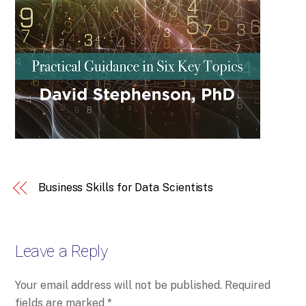
Business Skills for Data Scientists
Leave a Reply
Your email address will not be published.
Required
fields are marked
*