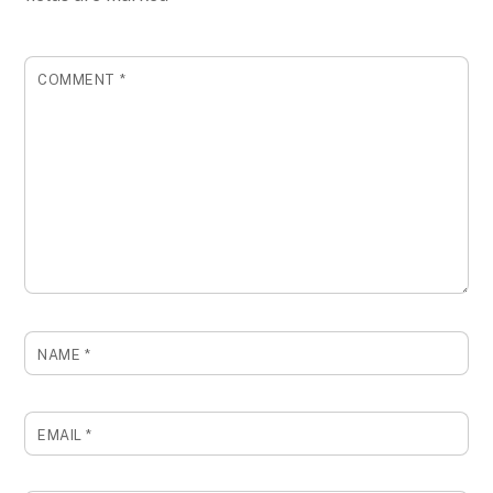
COMMENT
*
NAME
*
EMAIL
*