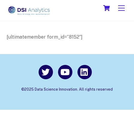
Skip
Cart
Men
to
content
[ultimatemember form_id=”8152″]
©2025 Data Science Innovation. All rights reserved