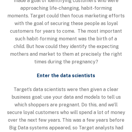
made a goal of identifying customers who were
approaching life-changing, habit-forming
moments. Target could then focus marketing efforts
with the goal of securing these people as loyal
customers for years to come. The most important
such habit-forming moment was the birth of a
child. But how could they identify the expecting
mothers and market to them at precisely the right
times during the pregnancy?
Enter the data scientists
Target’s data scientists were then given a clear
business goal: use your data and models to tell us
which shoppers are pregnant. Do this, and we’ll
secure loyal customers who will spend a lot of money
over the next few years. This was a few years before
Big Data systems appeared, so Target analysts had