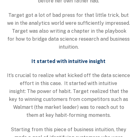
before her own father had.
Target got a lot of bad press for that little trick, but
we in the analytics world were sufficiently impressed.
Target was also writing a chapter in the playbook
for how to bridge data science research and business
intuition.
It started with intuitive insight
It’s crucial to realize what kicked off the data science
effort in this case. It started with intuitive
insight: The power of habit. Target realized that the
key to winning customers from competitors such as
Walmart (the market leader) was to reach out to
them at key habit-forming moments.
Starting from this piece of business intuition, they