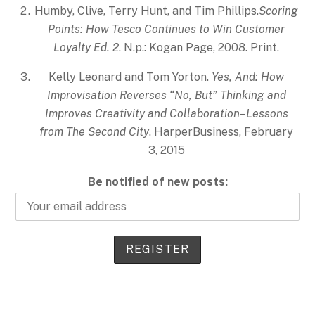
Humby, Clive, Terry Hunt, and Tim Phillips.
Scoring
Points: How Tesco Continues to Win Customer
Loyalty Ed. 2
. N.p.: Kogan Page, 2008. Print.
Kelly Leonard and Tom Yorton.
Yes, And: How
Improvisation Reverses “No, But” Thinking and
Improves Creativity and Collaboration–Lessons
from The Second City
. HarperBusiness, February
3, 2015
Be notified of new posts: