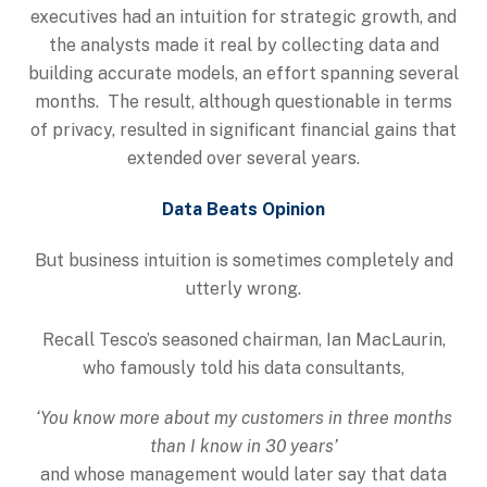
executives had an intuition for strategic growth, and
the analysts made it real by collecting data and
building accurate models, an effort spanning several
months. The result, although questionable in terms
of privacy, resulted in significant financial gains that
extended over several years.
Data Beats Opinion
But business intuition is sometimes completely and
utterly wrong.
Recall Tesco’s seasoned chairman, Ian MacLaurin,
who famously told his data consultants,
‘You know more about my customers in three months
than I know in 30 years’
and whose management would later say that data