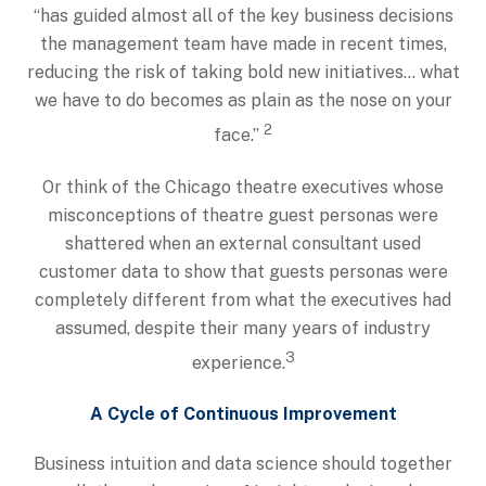
“has guided almost all of the key business decisions
the management team have made in recent times,
reducing the risk of taking bold new initiatives… what
we have to do becomes as plain as the nose on your
2
face.”
Or think of the Chicago theatre executives whose
misconceptions of theatre guest personas were
shattered when an external consultant used
customer data to show that guests personas were
completely different from what the executives had
assumed, despite their many years of industry
3
experience.
A Cycle of Continuous Improvement
Business intuition and data science should together