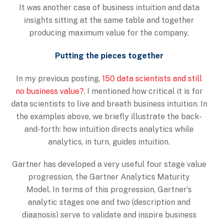
It was another case of business intuition and data
insights sitting at the same table and together
producing maximum value for the company.
Putting the pieces together
In my previous posting,
150 data scientists and still
no business value?
, I mentioned how critical it is for
data scientists to live and breath business intuition. In
the examples above, we briefly illustrate the back-
and-forth: how intuition directs analytics while
analytics, in turn, guides intuition.
Gartner has developed a very useful four stage value
progression, the Gartner Analytics Maturity
Model. In terms of this progression, Gartner’s
analytic stages one and two (description and
diagnosis) serve to validate and inspire business