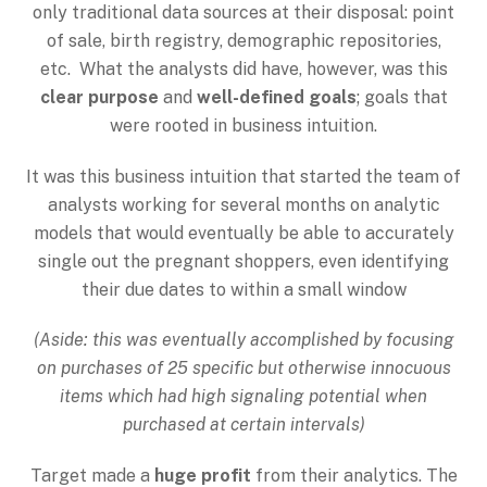
only traditional data sources at their disposal: point
of sale, birth registry, demographic repositories,
etc. What the analysts did have, however, was this
clear purpose
and
well-defined goals
; goals that
were rooted in business intuition.
It was this business intuition that started the team of
analysts working for several months on analytic
models that would eventually be able to accurately
single out the pregnant shoppers, even identifying
their due dates to within a small window
(Aside: this was eventually accomplished by focusing
on purchases of 25 specific but otherwise innocuous
items which had high signaling potential when
purchased at certain intervals)
Target made a
huge profit
from their analytics. The