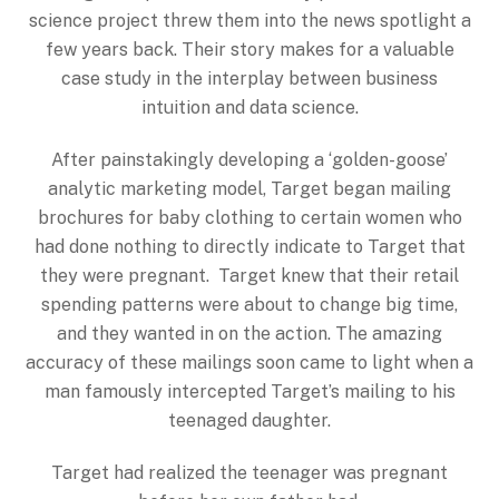
science project threw them into the news spotlight a
few years back. Their story makes for a valuable
case study in the interplay between business
intuition and data science.
After painstakingly developing a ‘golden-goose’
analytic marketing model, Target began mailing
brochures for baby clothing to certain women who
had done nothing to directly indicate to Target that
they were pregnant. Target knew that their retail
spending patterns were about to change big time,
and they wanted in on the action. The amazing
accuracy of these mailings soon came to light when a
man famously intercepted Target’s mailing to his
teenaged daughter.
Target had realized the teenager was pregnant