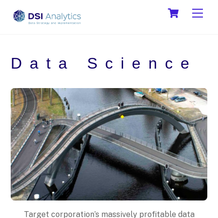
Skip
Cart
Men
to
content
Data Science
Target corporation’s massively profitable data