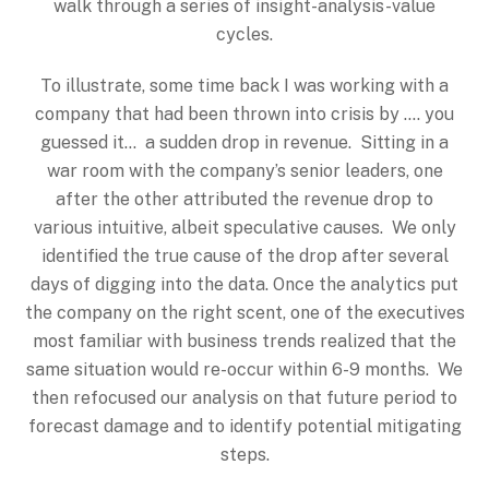
walk through a series of insight-analysis-value
cycles.
To illustrate, some time back I was working with a
company that had been thrown into crisis by …. you
guessed it… a sudden drop in revenue. Sitting in a
war room with the company’s senior leaders, one
after the other attributed the revenue drop to
various intuitive, albeit speculative causes. We only
identified the true cause of the drop after several
days of digging into the data. Once the analytics put
the company on the right scent, one of the executives
most familiar with business trends realized that the
same situation would re-occur within 6-9 months. We
then refocused our analysis on that future period to
forecast damage and to identify potential mitigating
steps.