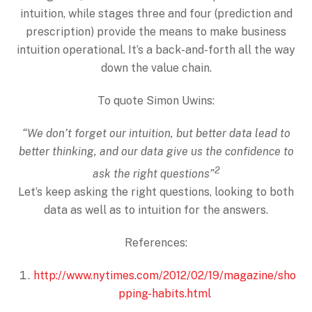
intuition, while stages three and four (prediction and
prescription) provide the means to make business
intuition operational. It’s a back-and-forth all the way
down the value chain.
To quote Simon Uwins:
“We don’t forget our intuition, but better data lead to
better thinking, and our data give us the confidence to
2
ask the right questions”
Let’s keep asking the right questions, looking to both
data as well as to intuition for the answers.
References:
http://www.nytimes.com/2012/02/19/magazine/sho
pping-habits.html