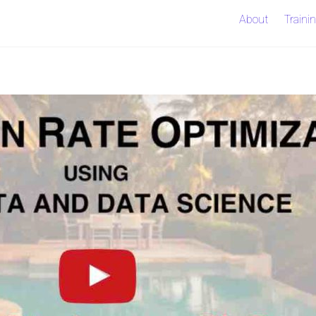
About
Traini