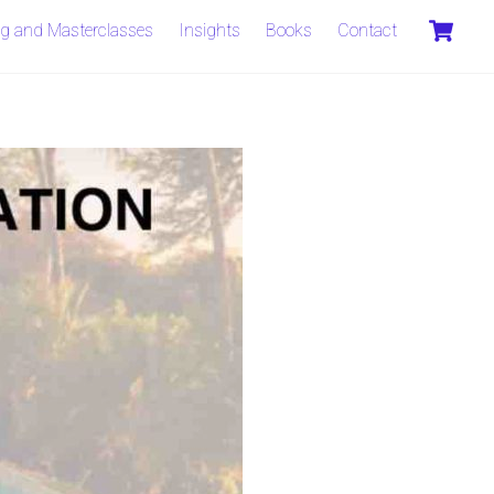
C
ng and Masterclasses
Insights
Books
Contact