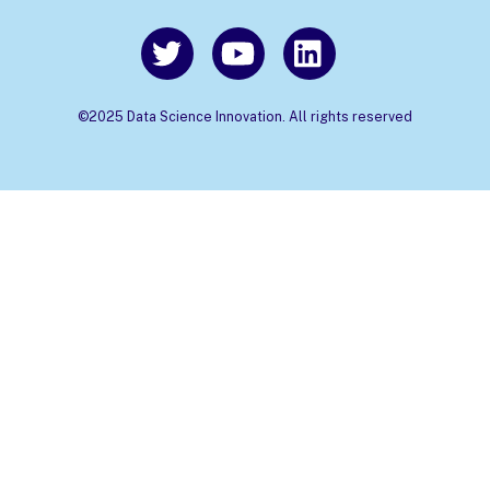
©2025 Data Science Innovation. All rights reserved
Back
To
Top