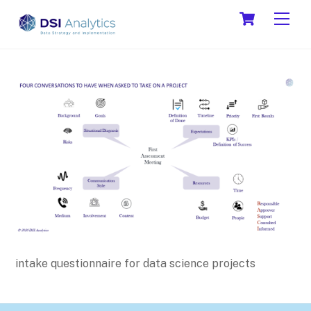
Skip
Cart
Men
to
content
intake questionnaire for data science projects