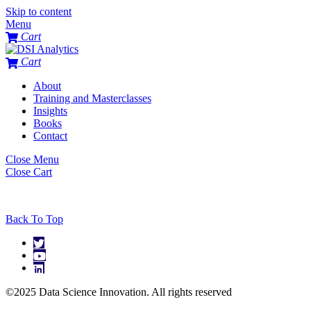
Skip to content
Menu
Cart
Cart
About
Training and Masterclasses
Insights
Books
Contact
Close Menu
Close Cart
Back To Top
©2025 Data Science Innovation. All rights reserved