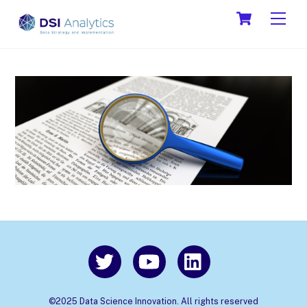
Skip
Cart
Men
to
content
©2025 Data Science Innovation. All rights reserved