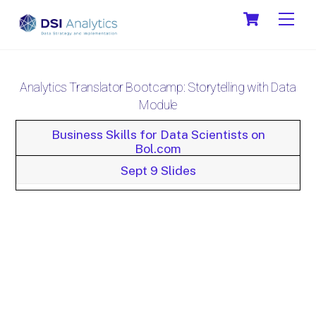
Skip
Cart
Men
to
content
Analytics Translator Bootcamp: Storytelling with Data
Module
Business Skills for Data Scientists on
Bol.com
Sept 9 Slides