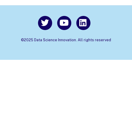
©2025 Data Science Innovation. All rights reserved
Back
To
Top