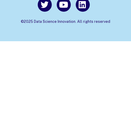
©2025 Data Science Innovation. All rights reserved
Back
To
Top