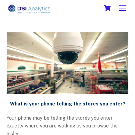
Skip
Cart
Men
to
content
What is your phone telling the stores you enter?
Your phone may be telling the stores you enter
exactly where you are walking as you browse the
aisles.