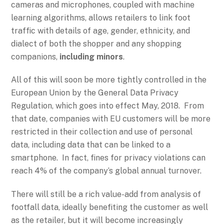
cameras and microphones, coupled with machine
learning algorithms, allows retailers to link foot
traffic with details of age, gender, ethnicity, and
dialect of both the shopper and any shopping
companions,
including minors
.
All of this will soon be more tightly controlled in the
European Union by the General Data Privacy
Regulation, which goes into effect May, 2018. From
that date, companies with EU customers will be more
restricted in their collection and use of personal
data, including data that can be linked to a
smartphone. In fact, fines for privacy violations can
reach 4% of the company’s global annual turnover.
There will still be a rich value-add from analysis of
footfall data, ideally benefiting the customer as well
as the retailer, but it will become increasingly