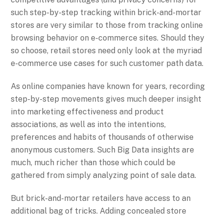
such step-by-step tracking within brick-and-mortar
stores are very similar to those from tracking online
browsing behavior on e-commerce sites. Should they
so choose, retail stores need only look at the myriad
e-commerce use cases for such customer path data.
As online companies have known for years, recording
step-by-step movements gives much deeper insight
into marketing effectiveness and product
associations, as well as into the intentions,
preferences and habits of thousands of otherwise
anonymous customers. Such Big Data insights are
much, much richer than those which could be
gathered from simply analyzing point of sale data.
But brick-and-mortar retailers have access to an
additional bag of tricks. Adding concealed store