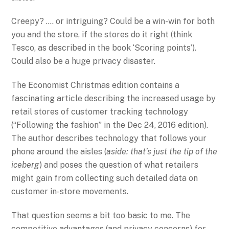
Creepy? …. or intriguing? Could be a win-win for both
you and the store, if the stores do it right (think
Tesco, as described in the book ‘Scoring points’).
Could also be a huge privacy disaster.
The Economist Christmas edition contains a
fascinating article describing the increased usage by
retail stores of customer tracking technology
(“Following the fashion” in the Dec 24, 2016 edition).
The author describes technology that follows your
phone around the aisles (
aside: that’s just the tip of the
iceberg
) and poses the question of what retailers
might gain from collecting such detailed data on
customer in-store movements.
That question seems a bit too basic to me. The
competitive advantages (and privacy concerns) for