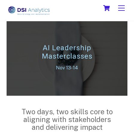
Skip
Cart
Men
to
content
AI Leadership
Masterclasses
Nov 13- 14
Two days, two skills core to
aligning with stakeholders
and delivering impact