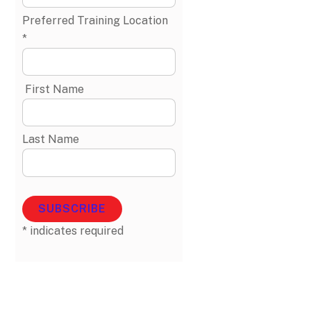
Preferred Training Location
*
First Name
Last Name
*
indicates required