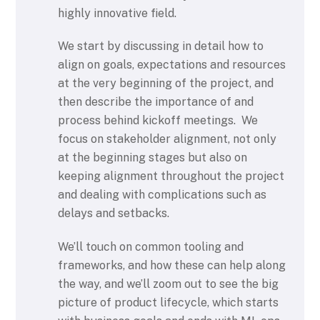
highly innovative field.
We start by discussing in detail how to
align on goals, expectations and resources
at the very beginning of the project, and
then describe the importance of and
process behind kickoff meetings. We
focus on stakeholder alignment, not only
at the beginning stages but also on
keeping alignment throughout the project
and dealing with complications such as
delays and setbacks.
We’ll touch on common tooling and
frameworks, and how these can help along
the way, and we’ll zoom out to see the big
picture of product lifecycle, which starts