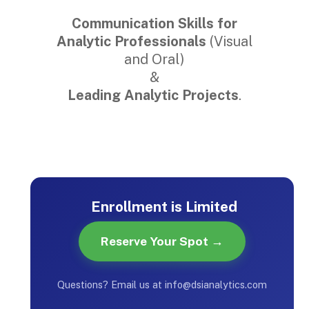
Communication Skills for
Analytic Professionals
(Visual
and Oral)
&
Leading Analytic Projects
.
Enrollment is Limited
Reserve Your Spot →
Questions? Email us at info@dsianalytics.com