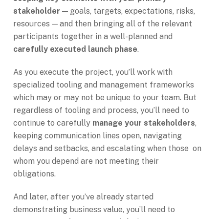
stakeholder
— goals, targets, expectations, risks,
resources — and then bringing all of the relevant
participants together in a well-planned and
carefully executed launch phase
.
As you execute the project, you’ll work with
specialized tooling and management frameworks
which may or may not be unique to your team. But
regardless of tooling and process, you’ll need to
continue to carefully
manage your stakeholders
,
keeping communication lines open, navigating
delays and setbacks, and escalating when those on
whom you depend are not meeting their
obligations.
And later, after you’ve already started
demonstrating business value, you’ll need to