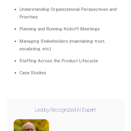
Understanding Organizational Perspectives and
Priorities
Planning and Running Kickoff Meetings
Managing Stakeholders (maintaining trust,
escalating, etc.)
Staffing Across the Product Lifecycle
Case Studies
Led by Recognized AI Expert