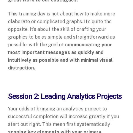
This training day is not about how to make more
elaborate or complicated graphs. It’s quite the
opposite. It’s about the skill of crafting your
graphics to be as simple and straightforward as
possible, with the goal of
communicating your
most important messages as quickly and
intuitively as possible and with minimal visual
distraction.
Session 2: Leading Analytics Projects
Your odds of bringing an analytics project to
successful completion will increase greatly if you
start out right. This mean first systematically
scoping key elements with your primary