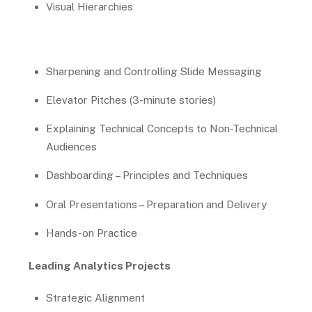
Visual Hierarchies
Sharpening and Controlling Slide Messaging
Elevator Pitches (3-minute stories)
Explaining Technical Concepts to Non-Technical
Audiences
Dashboarding – Principles and Techniques
Oral Presentations – Preparation and Delivery
Hands-on Practice
Leading Analytics Projects
Strategic Alignment