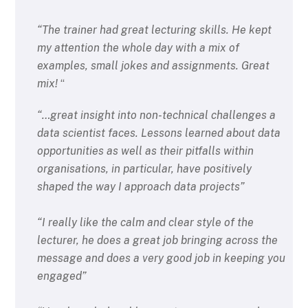
“The trainer had great lecturing skills. He kept
my attention the whole day with a mix of
examples, small jokes and assignments. Great
mix!
“
“…great insight into non-technical challenges a
data scientist faces. Lessons learned about data
opportunities as well as their pitfalls within
organisations, in particular, have positively
shaped the way I approach data projects”
“I really like the calm and clear style of the
lecturer, he does a great job bringing across the
message and does a very good job in keeping you
engaged”