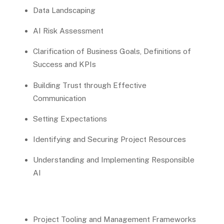
Data Landscaping
AI Risk Assessment
Clarification of Business Goals, Definitions of
Success and KPIs
Building Trust through Effective
Communication
Setting Expectations
Identifying and Securing Project Resources
Understanding and Implementing Responsible
AI
Project Tooling and Management Frameworks