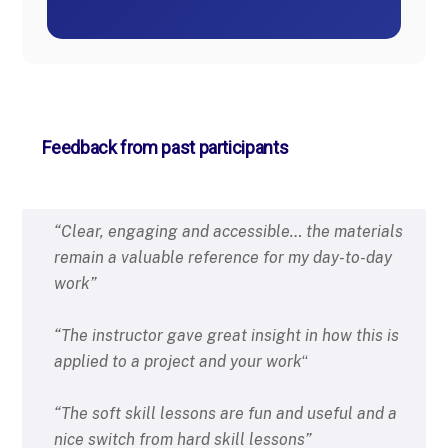
Feedback from past participants
“Clear, engaging and accessible… the materials
remain a valuable reference for my day-to-day
work”
“The instructor gave great insight in
how this is
applied to a project and
your work
“
“The soft skill lessons are fun and
useful and a
nice switch from
hard skill lessons”