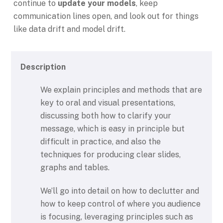
continue to
update your models
, keep
communication lines open, and look out for things
like data drift and model drift.
Description
We explain principles and methods that are
key to oral and visual presentations,
discussing both how to clarify your
message, which is easy in principle but
difficult in practice, and also the
techniques for producing clear slides,
graphs and tables.
We’ll go into detail on how to declutter and
how to keep control of where you audience
is focusing, leveraging principles such as