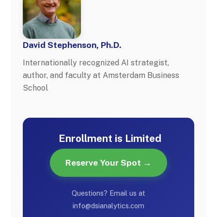
David Stephenson, Ph.D.
Internationally recognized AI strategist,
author, and faculty at Amsterdam Business
School
Enrollment is Limited
Reserve Your Spot →
Questions? Email us at
info@dsianalytics.com