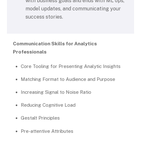
with business goals and ends with ML ops,
model updates, and communicating your
success stories.
Communication Skills for Analytics
Professionals
Core Tooling for Presenting Analytic Insights
Matching Format to Audience and Purpose
Increasing Signal to Noise Ratio
Reducing Cognitive Load
Gestalt Principles
Pre-attentive Attributes