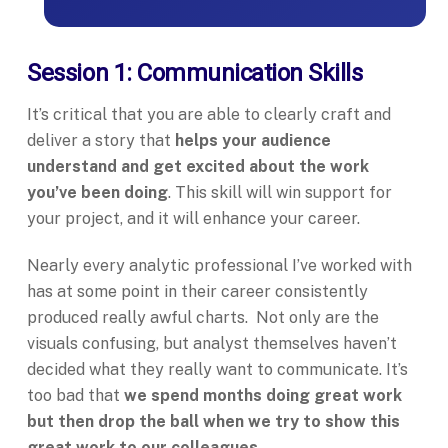
Session 1: Communication Skills
It’s critical that you are able to clearly craft and
deliver a story that
helps your audience
understand and get excited about the work
you’ve been doing
. This skill will win support for
your project, and it will enhance your career.
Nearly every analytic professional I’ve worked with
has at some point in their career consistently
produced really awful charts. Not only are the
visuals confusing, but analyst themselves haven’t
decided what they really want to communicate. It’s
too bad that
we spend months doing great work
but then drop the ball when we try to show this
great work to our colleagues.