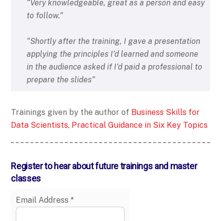
“Very knowledgeable, great as a person and easy
to follow.”
“Shortly after the training, I gave a presentation
applying the principles I’d learned and someone
in the audience asked if I’d paid a professional to
prepare the slides”
Trainings given by the author of
Business Skills for
Data Scientists, Practical Guidance in Six Key Topics
Register to hear about future trainings and master
classes
Email Address
*