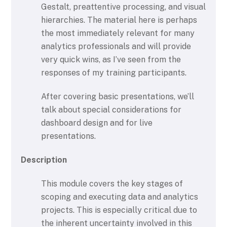
Gestalt, preattentive processing, and visual
hierarchies. The material here is perhaps
the most immediately relevant for many
analytics professionals and will provide
very quick wins, as I’ve seen from the
responses of my training participants.
After covering basic presentations, we’ll
talk about special considerations for
dashboard design and for live
presentations.
Description
This module covers the key stages of
scoping and executing data and analytics
projects. This is especially critical due to
the inherent uncertainty involved in this